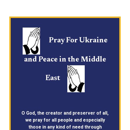
Pray For Ukraine
and Peace in the Middle
East
O God, the creator and preserver of all,
we pray for all people and especially
those in any kind of need through