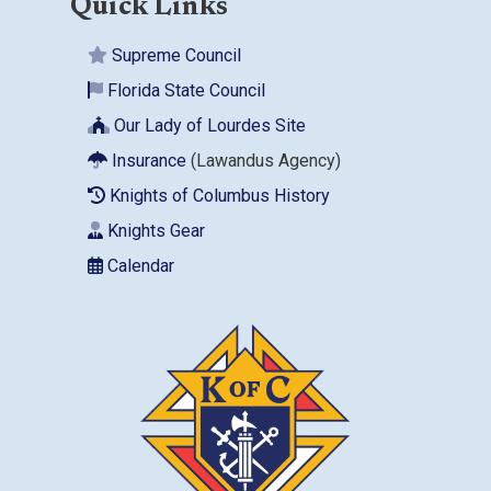
Quick Links
Supreme Council
Florida State Council
Our Lady of Lourdes Site
Insurance
(Lawandus Agency)
Knights of Columbus History
Knights Gear
Calendar