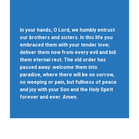
In your hands, O Lord, we humbly entrust
our brothers and sisters. In this life you
embraced them with your tender love;
deliver them now from every evil and bid
them eternal rest. The old order has
passed away: welcome them into
paradise, where there will be no sorrow,
no weeping or pain, but fullness of peace
and joy with your Son and the Holy Spirit
forever and ever. Amen.