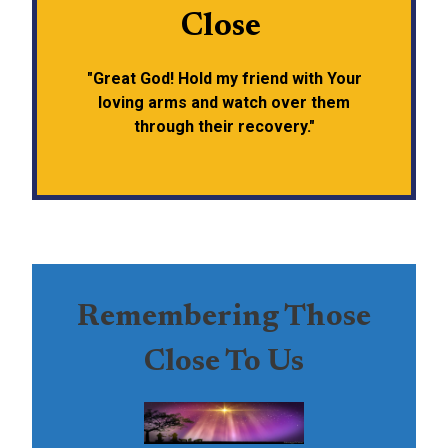
Close
"Great God! Hold my friend with Your
loving arms and watch over them
through their recovery."
Remembering Those
Close To Us