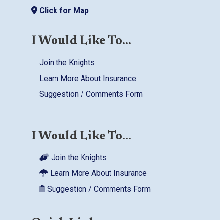
Click for Map
I Would Like To...
Join the Knights
Learn More About Insurance
Suggestion / Comments Form
I Would Like To...
Join the Knights
Learn More About Insurance
Suggestion / Comments Form