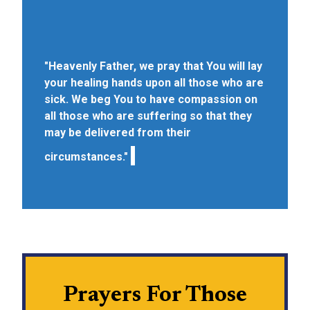
"Heavenly Father, we pray that You will lay
your healing hands upon all those who are
sick. We beg You to have compassion on
all those who are suffering so that they
may be delivered from their
circumstances."
Prayers For Those