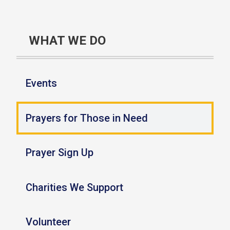
WHAT WE DO
Events
Prayers for Those in Need
Prayer Sign Up
Charities We Support
Volunteer