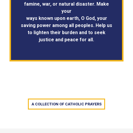
famine, war, or natural disaster. Make
your
ways known upon earth, O God, your
saving power among all peoples. Help us
to lighten their burden and to seek
justice and peace for all.
A COLLECTION OF CATHOLIC PRAYERS