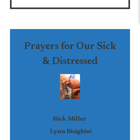
Prayers for Our Sick
& Distressed
Rick Miller
Lynn Bisighini