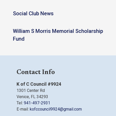
Social Club News
William S Morris Memorial Scholarship
Fund
Contact Info
K of C Council #9924
1301 Center Rd
Venice, FL 34293
Tel:
941-497-2931
E-mail:
kofccouncil9924@gmail.com