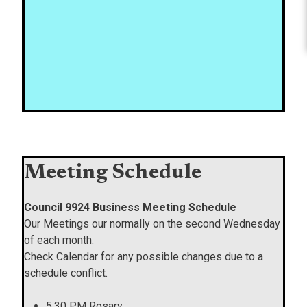
Meeting Schedule
Council 9924 Business Meeting Schedule
Our Meetings our normally on the second Wednesday
of each month.
Check Calendar for any possible changes due to a
schedule conflict.
5:30 PM Rosary