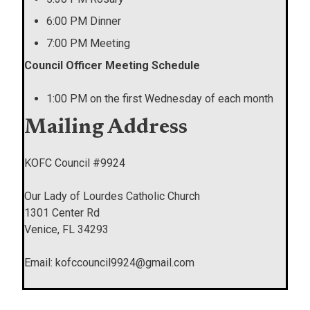
6:00 PM Dinner
7:00 PM Meeting
Council Officer Meeting Schedule
1:00 PM on the first Wednesday of each month
Mailing Address
KOFC Council #9924
Our Lady of Lourdes Catholic Church
1301 Center Rd
Venice, FL 34293
Email: kofccouncil9924@gmail.com