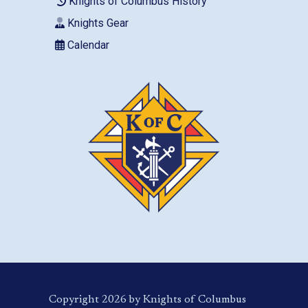
Knights of Columbus History
Knights Gear
Calendar
Copyright 2026 by Knights of Columbus