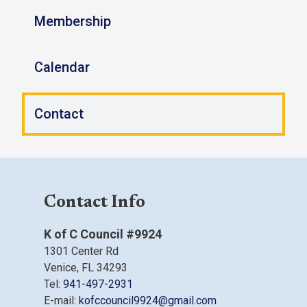
Membership
Calendar
Contact
Contact Info
K of C Council #9924
1301 Center Rd
Venice, FL 34293
Tel:
941-497-2931
E-mail:
kofccouncil9924@gmail.com