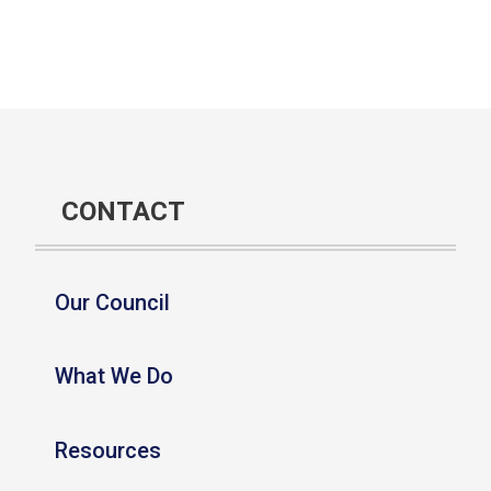
CONTACT
Our Council
What We Do
Resources