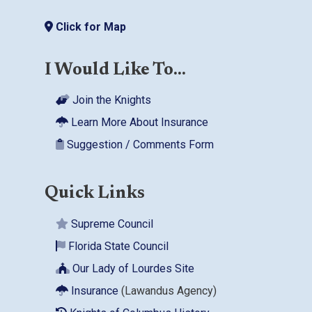
Click for Map
I Would Like To...
Join the Knights
Learn More About Insurance
Suggestion / Comments Form
Quick Links
Supreme Council
Florida State Council
Our Lady of Lourdes Site
Insurance
(Lawandus Agency)