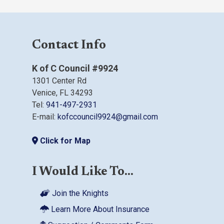
Contact Info
K of C Council #9924
1301 Center Rd
Venice, FL 34293
Tel:
941-497-2931
E-mail:
kofccouncil9924@gmail.com
Click for Map
I Would Like To...
Join the Knights
Learn More About Insurance