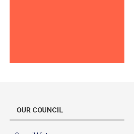
OUR COUNCIL