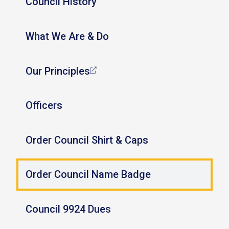
Council History
What We Are & Do
Our Principles
Officers
Order Council Shirt & Caps
Order Council Name Badge
Council 9924 Dues