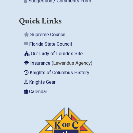
Suggestion / Comments Form
Quick Links
Supreme Council
Florida State Council
Our Lady of Lourdes Site
Insurance
(Lawandus Agency)
Knights of Columbus History
Knights Gear
Calendar