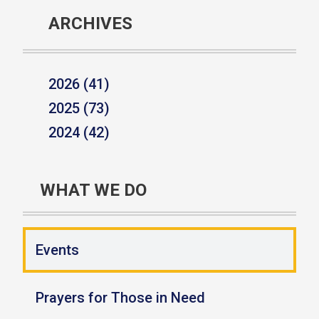
ARCHIVES
2026 (41)
2025 (73)
2024 (42)
WHAT WE DO
Events
Prayers for Those in Need