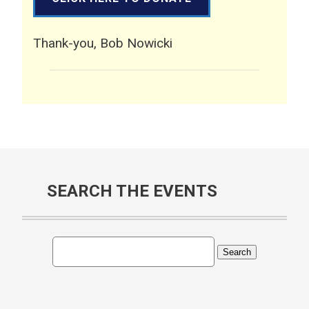
Thank-you, Bob Nowicki
SEARCH THE EVENTS