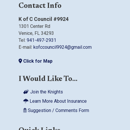
Contact Info
K of C Council #9924
1301 Center Rd
Venice, FL 34293
Tel:
941-497-2931
E-mail:
kofccouncil9924@gmail.com
Click for Map
I Would Like To...
Join the Knights
Learn More About Insurance
Suggestion / Comments Form