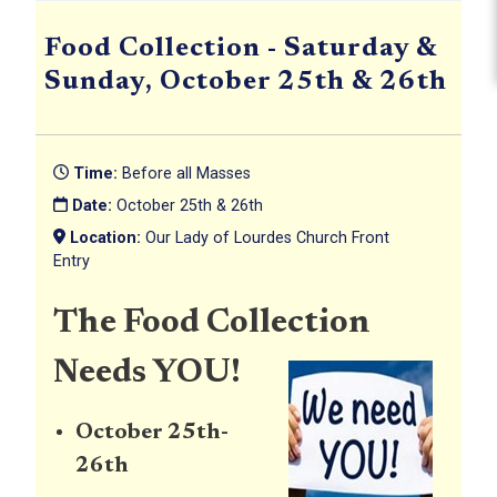
Food Collection - Saturday &
Sunday, October 25th & 26th
Time:
Before all Masses
Date:
October 25th & 26th
Location:
Our Lady of Lourdes Church Front
Entry
The Food Collection
Needs YOU!
October 25th-
26th