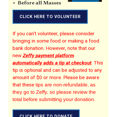
Before all Masses
CLICK HERE TO VOLUNTEER
If you can't volunteer, please consider
bringing in some food or making a food
bank donation. However, note that our
new
Zeffy payment platform
automatically adds a tip at checkout
. This
tip is optional and can be adjusted to any
amount of $0 or more. Please be aware
that these
tips are non-refundable, as
they go to Zeffy, so please review the
total before submitting your donation.
CLICK HERE TO DONATE