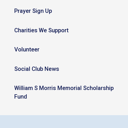
Prayer Sign Up
Charities We Support
Volunteer
Social Club News
William S Morris Memorial Scholarship
Fund