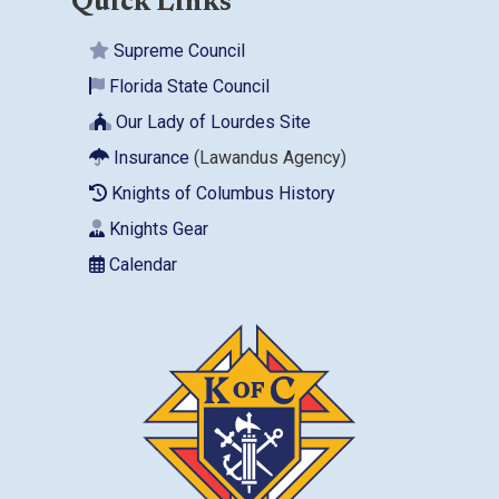
Quick Links
Supreme Council
Florida State Council
Our Lady of Lourdes Site
Insurance
(Lawandus Agency)
Knights of Columbus History
Knights Gear
Calendar