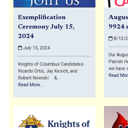
Exemplification
Augus
Ceremony July 15,
9924 
2024
8/13/
July 15, 2024
Our Augus
Parrish Ha
Knights of Columbus Candidates
we have s
Ricardo Ortiz, Jay Kesich, and
Read More
Robert Nowicki &...
Read More...