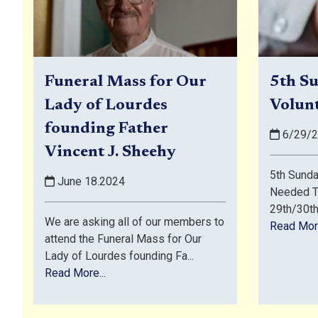
Funeral Mass for Our
5th Su
Lady of Lourdes
Volun
founding Father
6/29/2
Vincent J. Sheehy
5th Sunda
June 18.2024
Needed T
29th/30th 
We are asking all of our members to
Read More
attend the Funeral Mass for Our
Lady of Lourdes founding Fa...
Read More...