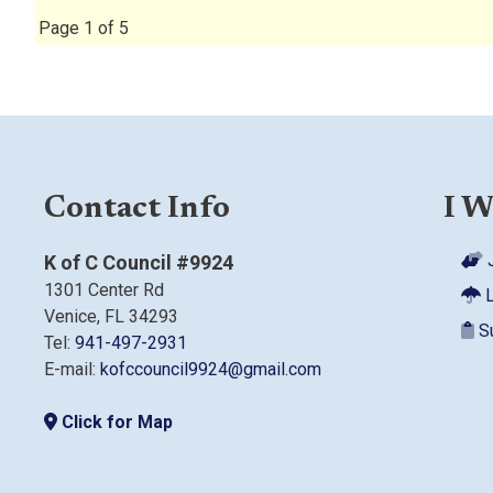
Page 1 of 5
Contact Info
I W
J
K of C Council #9924
1301 Center Rd
L
Venice, FL 34293
Su
Tel:
941-497-2931
E-mail:
kofccouncil9924@gmail.com
Click for Map