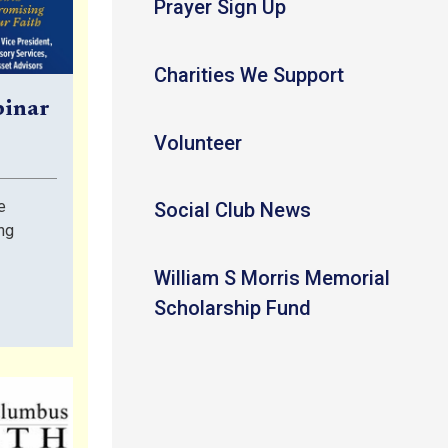
Prayer Sign Up
Charities We Support
binar
Volunteer
e
Social Club News
ng
William S Morris Memorial
Scholarship Fund