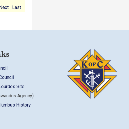
Next
Last
nks
ncil
Council
Lourdes Site
awandus Agency)
olumbus History