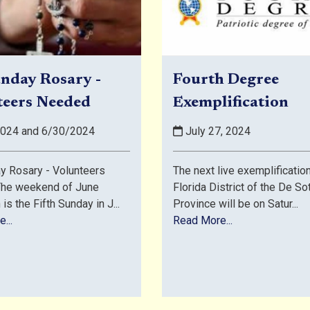
nday Rosary -
Fourth Degree
teers Needed
Exemplification
024 and 6/30/2024
July 27, 2024
y Rosary - Volunteers
The next live exemplification
he weekend of June
Florida District of the De So
is the Fifth Sunday in J...
Province will be on Satur...
...
Read More...