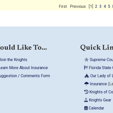
First
Previous
[1]
2
3
4
5
ould Like To...
Quick Li
oin the Knights
Supreme Cou
earn More About Insurance
Florida State 
ggestion / Comments Form
Our Lady of 
Insurance
(L
Knights of C
Knights Gear
Calendar