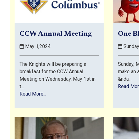
CCW Annual Meeting
One B
May 1,2024
Sunday
The Knights will be preparing a
Sunday,
breakfast for the CCW Annual
make an 
Meeting on Wednesday, May 1st in
&nda...
t...
Read More
Read More...