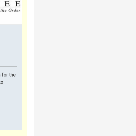
 for the
to