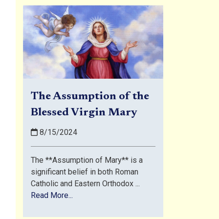
The Assumption of the
Blessed Virgin Mary
8/15/2024
The **Assumption of Mary** is a
significant belief in both Roman
Catholic and Eastern Orthodox ...
Read More...