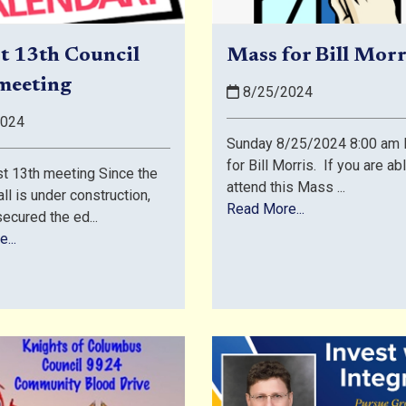
t 13th Council
Mass for Bill Morr
meeting
8/25/2024
2024
Sunday 8/25/2024 8:00 am 
for Bill Morris. If you are ab
t 13th meeting Since the
attend this Mass ...
ll is under construction,
Read More...
ecured the ed...
...