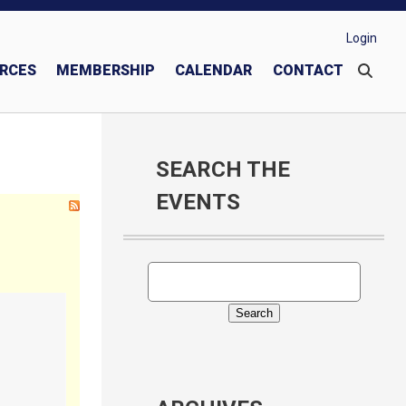
Login
RCES
MEMBERSHIP
CALENDAR
CONTACT
These Men We Call "Knights"
Join or Transfer into Our Council
Donate to Knights of Columbus Charities
SEARCH THE
EVENTS