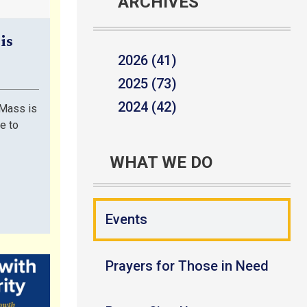
ARCHIVES
is
2026 (41)
2025 (73)
2024 (42)
Mass is
le to
WHAT WE DO
Events
Prayers for Those in Need