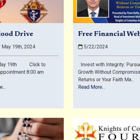
lood Drive
Free Financial We
 May 19th, 2024
5/22/2024
 May 19th Click to
Invest with Integrity: Pursu
appointment 8:00 am
Growth Without Compromisi
Returns or Your Faith Ma...
...
Read More...