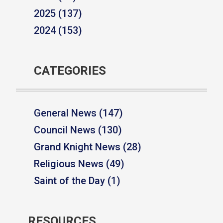
2025 (137)
2024 (153)
CATEGORIES
General News (147)
Council News (130)
Grand Knight News (28)
Religious News (49)
Saint of the Day (1)
RESOURCES