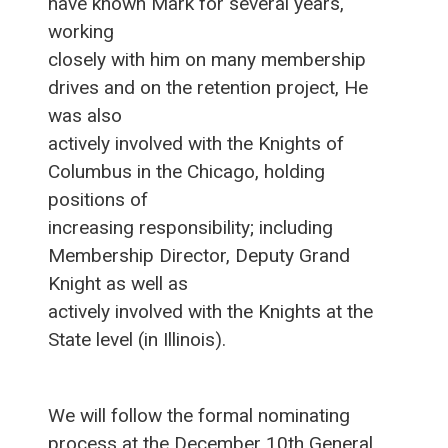
have known Mark for several years,
working
closely with him on many membership
drives and on the retention project, He
was also
actively involved with the Knights of
Columbus in the Chicago, holding
positions of
increasing responsibility; including
Membership Director, Deputy Grand
Knight as well as
actively involved with the Knights at the
State level (in Illinois).
We will follow the formal nominating
process at the December 10th General