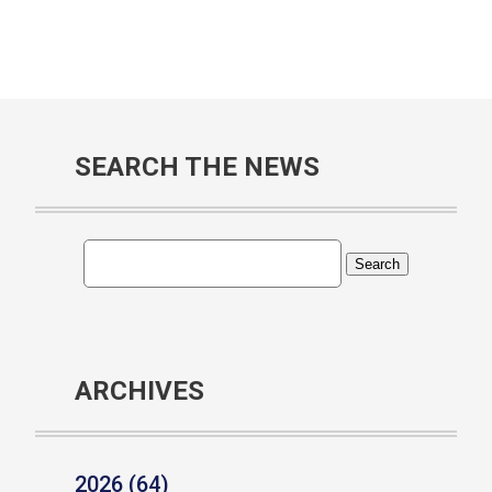
SEARCH THE NEWS
ARCHIVES
2026 (64)