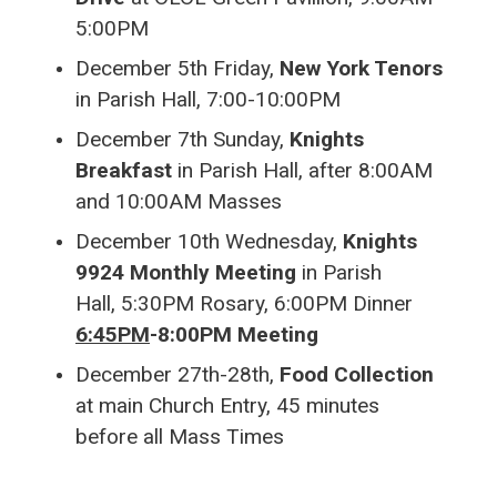
5:00PM
December 5th Friday,
New York Tenors
in Parish Hall, 7:00-10:00PM
December 7th Sunday,
Knights
Breakfast
in Parish Hall, after 8:00AM
and 10:00AM Masses
December 10th Wednesday,
Knights
9924 Monthly Meeting
in Parish
Hall,
5:30PM Rosary, 6:00PM Dinner
6:45PM
-8:00PM Meeting
December 27th-28th,
Food Collection
at main Church Entry, 45 minutes
before all Mass Times