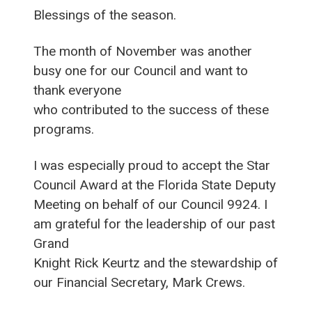
Blessings of the season.
The month of November was another
busy one for our Council and want to
thank everyone
who contributed to the success of these
programs.
I was especially proud to accept the Star
Council Award at the Florida State Deputy
Meeting on behalf of our Council 9924. I
am grateful for the leadership of our past
Grand
Knight Rick Keurtz and the stewardship of
our Financial Secretary, Mark Crews.