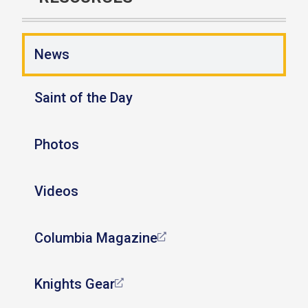
News
Saint of the Day
Photos
Videos
Columbia Magazine
Knights Gear