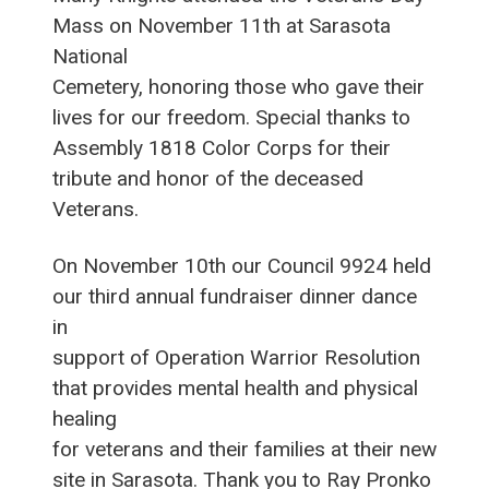
Mass on November 11th at Sarasota
National
Cemetery, honoring those who gave their
lives for our freedom. Special thanks to
Assembly 1818 Color Corps for their
tribute and honor of the deceased
Veterans.
On November 10th our Council 9924 held
our third annual fundraiser dinner dance
in
support of Operation Warrior Resolution
that provides mental health and physical
healing
for veterans and their families at their new
site in Sarasota. Thank you to Ray Pronko