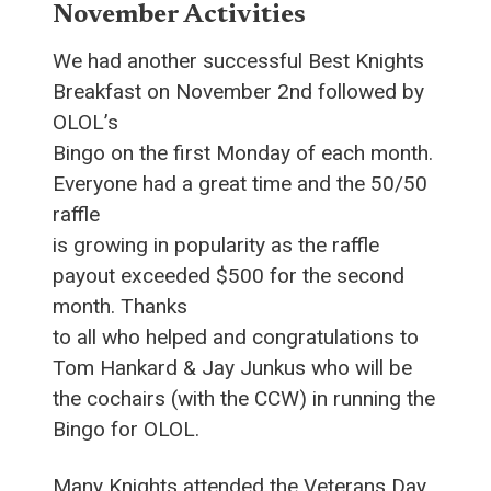
November Activities
We had another successful Best Knights
Breakfast on November 2nd followed by
OLOL’s
Bingo on the first Monday of each month.
Everyone had a great time and the 50/50
raffle
is growing in popularity as the raffle
payout exceeded $500 for the second
month. Thanks
to all who helped and congratulations to
Tom Hankard & Jay Junkus who will be
the cochairs (with the CCW) in running the
Bingo for OLOL.
Many Knights attended the Veterans Day