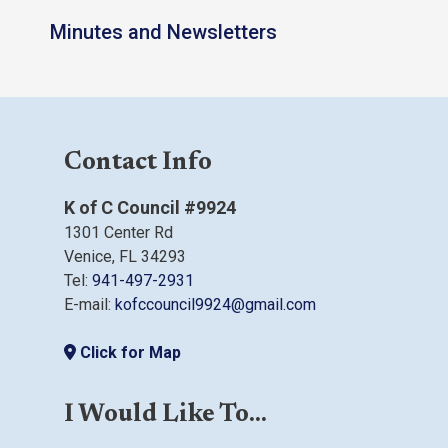
Minutes and Newsletters
Contact Info
K of C Council #9924
1301 Center Rd
Venice, FL 34293
Tel:
941-497-2931
E-mail:
kofccouncil9924@gmail.com
Click for Map
I Would Like To...