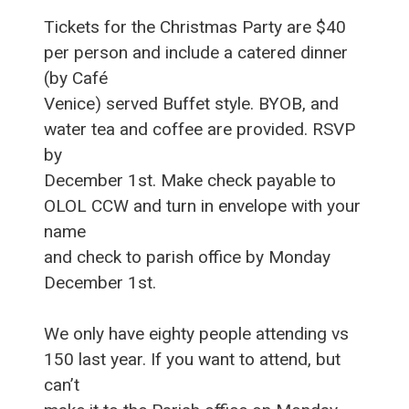
Tickets for the Christmas Party are $40
per person and include a catered dinner
(by Café
Venice) served Buffet style. BYOB, and
water tea and coffee are provided. RSVP
by
December 1st. Make check payable to
OLOL CCW and turn in envelope with your
name
and check to parish office by Monday
December 1st.
We only have eighty people attending vs
150 last year. If you want to attend, but
can’t