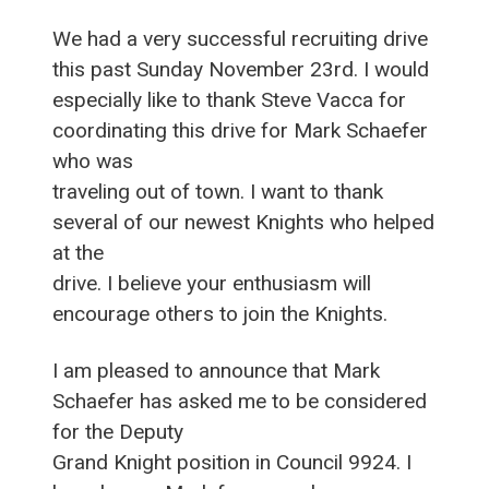
We had a very successful recruiting drive
this past Sunday November 23rd. I would
especially like to thank Steve Vacca for
coordinating this drive for Mark Schaefer
who was
traveling out of town. I want to thank
several of our newest Knights who helped
at the
drive. I believe your enthusiasm will
encourage others to join the Knights.
I am pleased to announce that Mark
Schaefer has asked me to be considered
for the Deputy
Grand Knight position in Council 9924. I