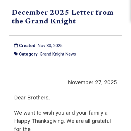
December 2025 Letter from
the Grand Knight
Created:
Nov 30, 2025
Category:
Grand Knight News
November 27, 2025
Dear Brothers,
We want to wish you and your family a
Happy Thanksgiving. We are all grateful
for the