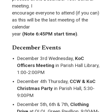
meeting. I
encourage everyone to attend (if you can)
as this will be the last meeting of the
calendar
year
(Note 6:45PM start time)
.
December Events
December 3rd Wednesday,
KoC
Officers Meeting
in Parish Hall Library,
1:00-2:00PM
December 4th Thursday,
CCW & KoC
Christmas Party
in Parish Hall, 5:30-
9:00PM
December 5th, 6th & 7th,
Clothing
Drive
at OLOL Green Pavillion, 9:00AM-