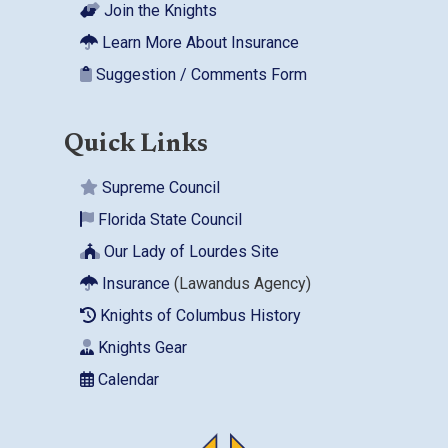
Join the Knights
Learn More About Insurance
Suggestion / Comments Form
Quick Links
Supreme Council
Florida State Council
Our Lady of Lourdes Site
Insurance
(Lawandus Agency)
Knights of Columbus History
Knights Gear
Calendar