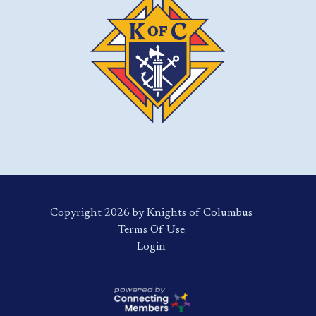
Copyright 2026 by Knights of Columbus
Terms Of Use
Login