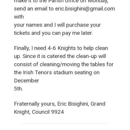
make it to the Parish office on Monday,
send an email to eric.bisighini@gmail.com
with
your names and I will purchase your
tickets and you can pay me later.
Finally, I need 4-6 Knights to help clean
up. Since it is catered the clean-up will
consist of cleaning/moving the tables for
the Irish Tenors stadium seating on
December
5th.
Fraternally yours, Eric Bisighini, Grand
Knight, Council 9924