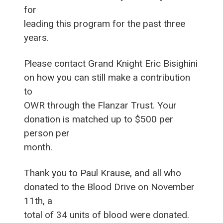
for
leading this program for the past three
years.
Please contact Grand Knight Eric Bisighini
on how you can still make a contribution
to
OWR through the Flanzar Trust. Your
donation is matched up to $500 per
person per
month.
Thank you to Paul Krause, and all who
donated to the Blood Drive on November
11th, a
total of 34 units of blood were donated.