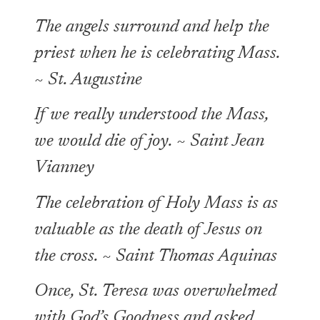
The angels surround and help the
priest when he is celebrating Mass.
~ St. Augustine
If we really understood the Mass,
we would die of joy. ~ Saint Jean
Vianney
The celebration of Holy Mass is as
valuable as the death of Jesus on
the cross. ~ Saint Thomas Aquinas
Once, St. Teresa was overwhelmed
with God’s Goodness and asked