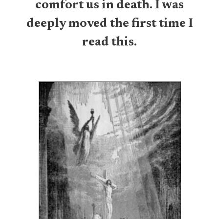
comfort us in death. I was
deeply moved the first time I
read this.