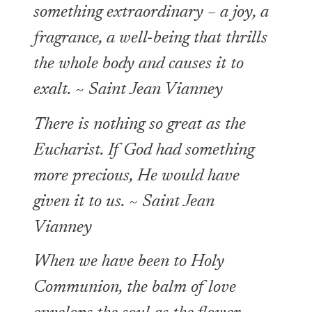
something extraordinary – a joy, a
fragrance, a well-being that thrills
the whole body and causes it to
exalt. ~ Saint Jean Vianney
There is nothing so great as the
Eucharist. If God had something
more precious, He would have
given it to us. ~ Saint Jean
Vianney
When we have been to Holy
Communion, the balm of love