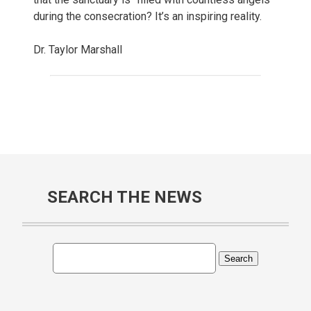
during the consecration? It’s an inspiring reality.
Dr. Taylor Marshall
SEARCH THE NEWS