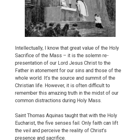
Intellectually, I know that great value of the Holy
Sacrifice of the Mass – it is the solemn re-
presentation of our Lord Jesus Christ to the
Father in atonement for our sins and those of the
whole world. It’s the source and summit of the
Christian life. However, it is often difficult to
remember this amazing truth in the midst of our
common distractions during Holy Mass.
Saint Thomas Aquinas taught that with the Holy
Eucharist, the five senses fail. Only faith can lift
the veil and perceive the reality of Christ’s
presence and sacrifice.