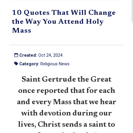
10 Quotes That Will Change
the Way You Attend Holy
Mass
Created:
Oct 24, 2024
Category:
Religious News
Saint Gertrude the Great
once reported that for each
and every Mass that we hear
with devotion during our
lives, Christ sends a saint to