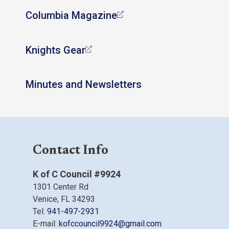
Columbia Magazine
Knights Gear
Minutes and Newsletters
Contact Info
K of C Council #9924
1301 Center Rd
Venice, FL 34293
Tel:
941-497-2931
E-mail:
kofccouncil9924@gmail.com