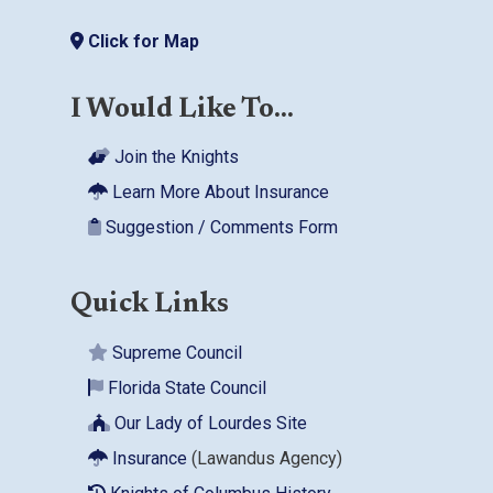
Click for Map
I Would Like To...
Join the Knights
Learn More About Insurance
Suggestion / Comments Form
Quick Links
Supreme Council
Florida State Council
Our Lady of Lourdes Site
Insurance
(Lawandus Agency)