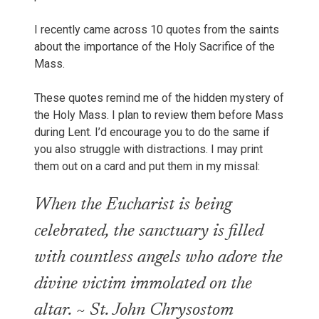
I recently came across 10 quotes from the saints
about the importance of the Holy Sacrifice of the
Mass.
These quotes remind me of the hidden mystery of
the Holy Mass. I plan to review them before Mass
during Lent. I’d encourage you to do the same if
you also struggle with distractions. I may print
them out on a card and put them in my missal:
When the Eucharist is being
celebrated, the sanctuary is filled
with countless angels who adore the
divine victim immolated on the
altar. ~ St. John Chrysostom