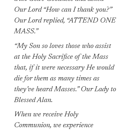
Our Lord “How can I thank you?”
Our Lord replied, “ATTEND ONE
MASS.”
“My Son so loves those who assist
at the Holy Sacrifice of the Mass
that, if it were necessary He would
die for them as many times as
they’ve heard Masses.” Our Lady to
Blessed Alan.
When we receive Holy
Communion, we experience