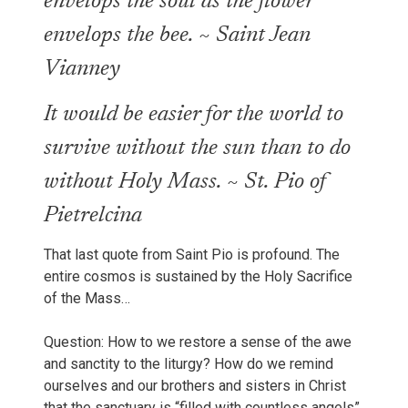
envelops the soul as the flower
envelops the bee. ~ Saint Jean
Vianney
It would be easier for the world to
survive without the sun than to do
without Holy Mass. ~ St. Pio of
Pietrelcina
That last quote from Saint Pio is profound. The
entire cosmos is sustained by the Holy Sacrifice
of the Mass…
Question: How to we restore a sense of the awe
and sanctity to the liturgy? How do we remind
ourselves and our brothers and sisters in Christ
that the sanctuary is “filled with countless angels”