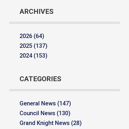
ARCHIVES
2026 (64)
2025 (137)
2024 (153)
CATEGORIES
General News (147)
Council News (130)
Grand Knight News (28)