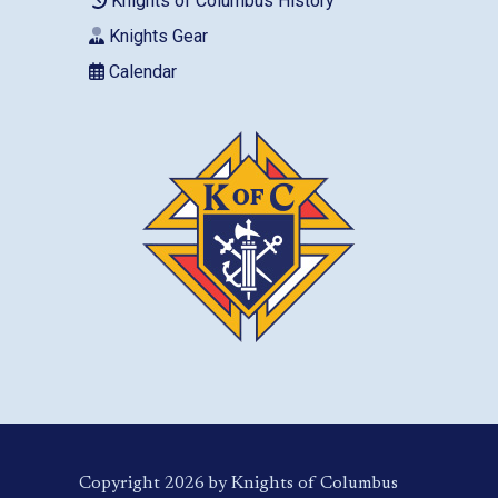
Knights of Columbus History
Knights Gear
Calendar
Copyright 2026 by Knights of Columbus