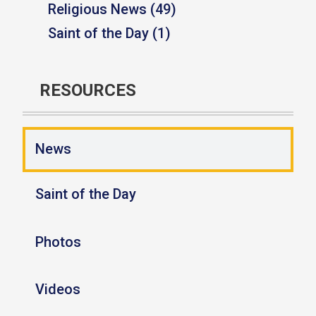
Religious News (49)
Saint of the Day (1)
RESOURCES
News
Saint of the Day
Photos
Videos