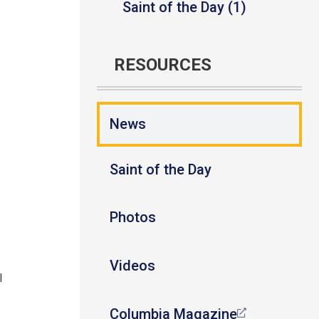
Saint of the Day (1)
RESOURCES
News
Saint of the Day
Photos
Videos
l
Columbia Magazine