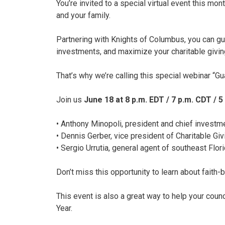
You’re invited to a special virtual event this m
and your family.
Partnering with Knights of Columbus, you can gua
investments, and maximize your charitable givin
That’s why we’re calling this special webinar “Gu
Join us
June 18 at 8 p.m. EDT / 7 p.m. CDT / 5
• Anthony Minopoli, president and chief investm
• Dennis Gerber, vice president of Charitable G
• Sergio Urrutia, general agent of southeast Flo
Don’t miss this opportunity to learn about faith-
This event is also a great way to help your counc
Year.