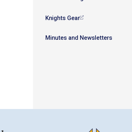
Knights Gear
Minutes and Newsletters