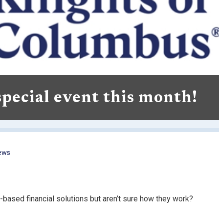
 special event this month!
ews
based financial solutions but aren’t sure how they work?