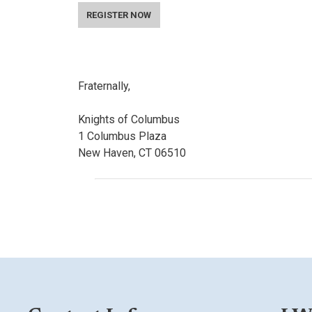
REGISTER NOW
Fraternally,
Knights of Columbus
1 Columbus Plaza
New Haven, CT 06510