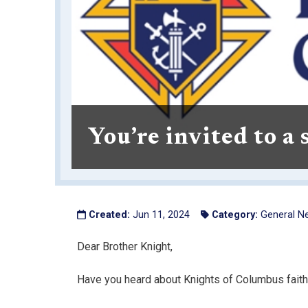
You’re invited to a
Created:
Jun 11, 2024
Category:
General N
Dear Brother Knight,
Have you heard about Knights of Columbus faith-