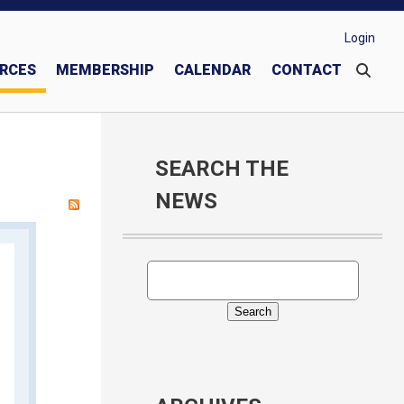
Login
RCES
MEMBERSHIP
CALENDAR
CONTACT
These Men We Call "Knights"
Join or Transfer into Our Council
Donate to Knights of Columbus Charities
SEARCH THE
NEWS