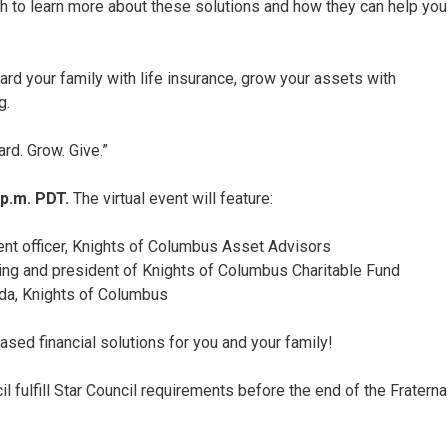
onth to learn more about these solutions and how they can help you
rd your family with life insurance, grow your assets with
g.
ard. Grow. Give.”
 p.m. PDT.
The virtual event will feature:
ent officer, Knights of Columbus Asset Advisors
iving and president of Knights of Columbus Charitable Fund
rida, Knights of Columbus
based financial solutions for you and your family!
il fulfill Star Council requirements before the end of the Fraterna