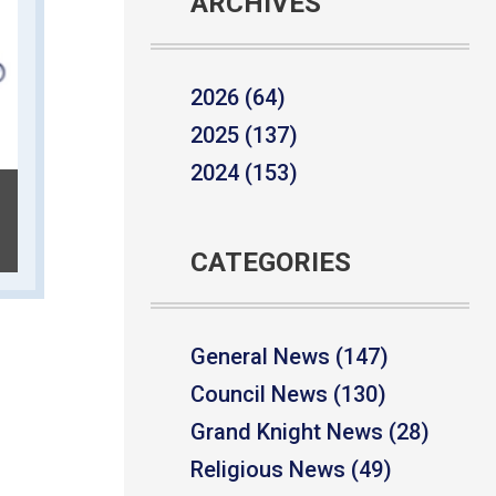
ARCHIVES
2026 (64)
2025 (137)
2024 (153)
CATEGORIES
General News (147)
Council News (130)
Grand Knight News (28)
Religious News (49)