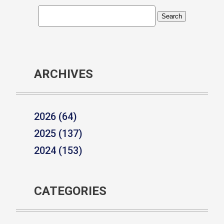
ARCHIVES
2026 (64)
2025 (137)
2024 (153)
CATEGORIES