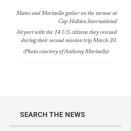
Matos and Marinello gather on the tarmac at
Cap-Haïtien International
Airport with the 14 U.S. citizens they rescued
during their second mission trip March 20.
(Photo courtesy of Anthony Marinello)
SEARCH THE NEWS