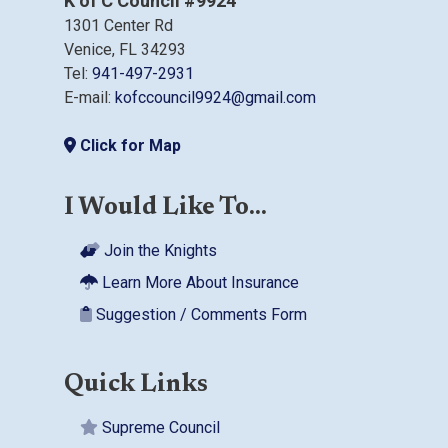
K of C Council #9924
1301 Center Rd
Venice, FL 34293
Tel:
941-497-2931
E-mail:
kofccouncil9924@gmail.com
Click for Map
I Would Like To...
Join the Knights
Learn More About Insurance
Suggestion / Comments Form
Quick Links
Supreme Council