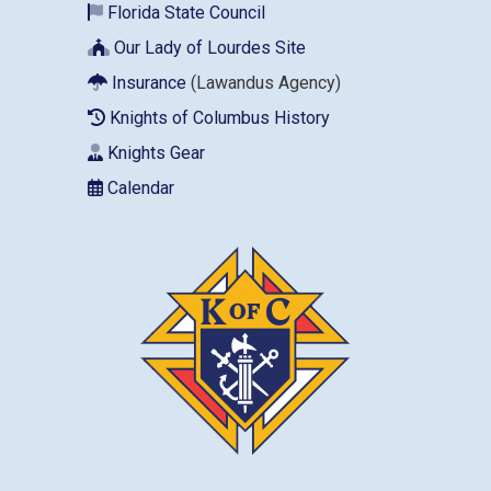
Florida State Council
Our Lady of Lourdes Site
Insurance
(Lawandus Agency)
Knights of Columbus History
Knights Gear
Calendar