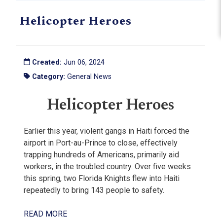
Helicopter Heroes
Created:
Jun 06, 2024
Category:
General News
Helicopter Heroes
Earlier this year, violent gangs in Haiti forced the
airport in Port-au-Prince to close, effectively
trapping hundreds of Americans, primarily aid
workers, in the troubled country. Over five weeks
this spring, two Florida Knights flew into Haiti
repeatedly to bring 143 people to safety.
READ MORE