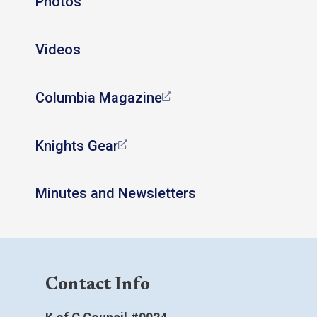
Photos
Videos
Columbia Magazine
Knights Gear
Minutes and Newsletters
Contact Info