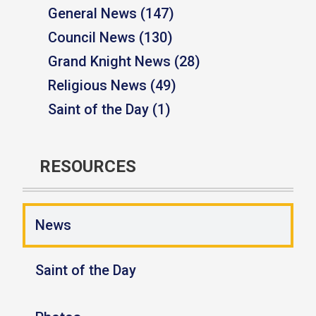
General News (147)
Council News (130)
Grand Knight News (28)
Religious News (49)
Saint of the Day (1)
RESOURCES
News
Saint of the Day