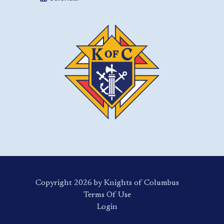
Copyright 2026 by Knights of Columbus
Terms Of Use
Login