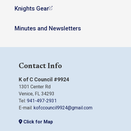
Knights Gear
Minutes and Newsletters
Contact Info
K of C Council #9924
1301 Center Rd
Venice, FL 34293
Tel:
941-497-2931
E-mail:
kofccouncil9924@gmail.com
Click for Map