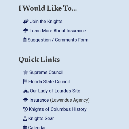
I Would Like To...
Join the Knights
Learn More About Insurance
Suggestion / Comments Form
Quick Links
Supreme Council
Florida State Council
Our Lady of Lourdes Site
Insurance
(Lawandus Agency)
Knights of Columbus History
Knights Gear
Calendar