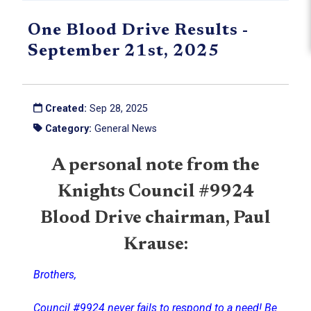
One Blood Drive Results -
September 21st, 2025
Created:
Sep 28, 2025
Category:
General News
A personal note from the
Knights Council #9924
Blood Drive chairman, Paul
Krause:
Brothers,
Council #9924 never fails to respond to a need! Be