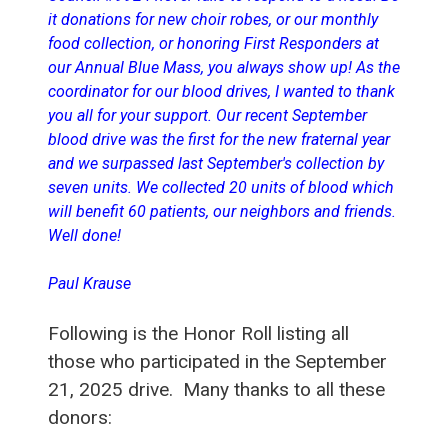
it donations for new choir robes, or our monthly
food collection, or honoring First Responders at
our Annual Blue Mass, you always show up! As the
coordinator for our blood drives, I wanted to thank
you all for your support. Our recent September
blood drive was the first for the new fraternal year
and we surpassed last September's collection by
seven units. We collected 20 units of blood which
will benefit 60 patients, our neighbors and friends.
Well done!
Paul Krause
Following is the Honor Roll listing all
those who participated in the September
21, 2025 drive. Many thanks to all these
donors: