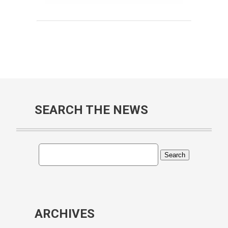
SEARCH THE NEWS
ARCHIVES