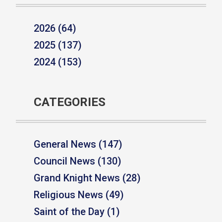
2026 (64)
2025 (137)
2024 (153)
CATEGORIES
General News (147)
Council News (130)
Grand Knight News (28)
Religious News (49)
Saint of the Day (1)