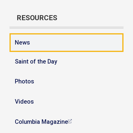
RESOURCES
News
Saint of the Day
Photos
Videos
Columbia Magazine