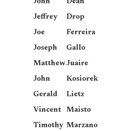
John
Dean
Jeffrey
Drop
Joe
Ferreira
Joseph
Gallo
Matthew
Juaire
John
Kosiorek
Gerald
Lietz
Vincent
Maisto
Timothy
Marzano