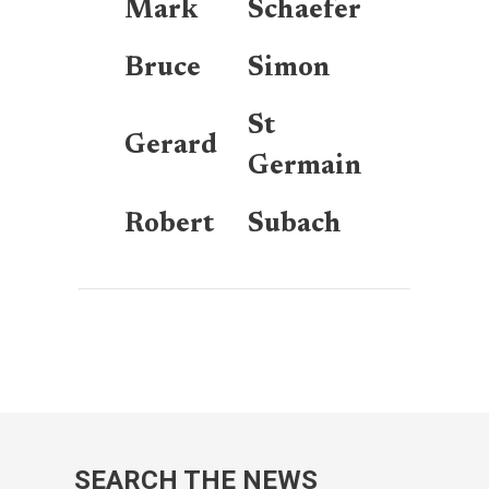
Mark
Schaefer
Bruce
Simon
St
Gerard
Germain
Robert
Subach
SEARCH THE NEWS