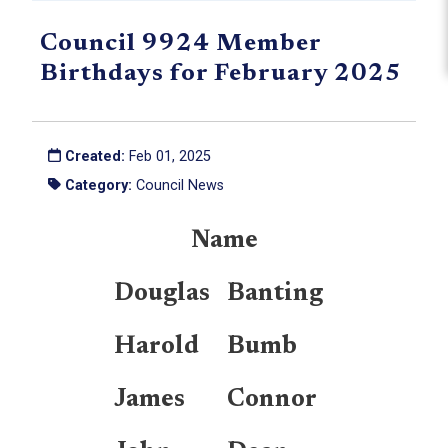
Council 9924 Member
Birthdays for February 2025
Created:
Feb 01, 2025
Category:
Council News
Name
Douglas
Banting
Harold
Bumb
James
Connor