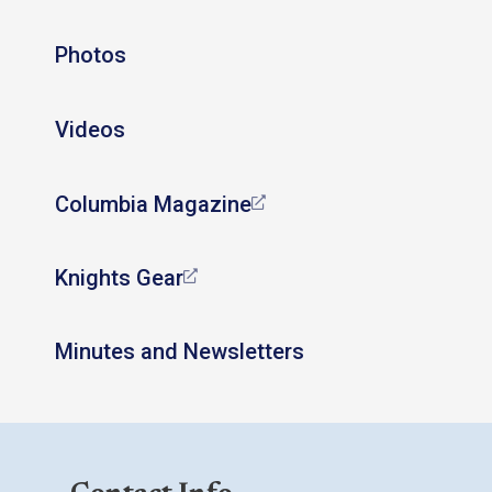
Photos
Videos
Columbia Magazine
Knights Gear
Minutes and Newsletters