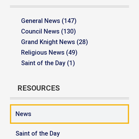
General News (147)
Council News (130)
Grand Knight News (28)
Religious News (49)
Saint of the Day (1)
RESOURCES
News
Saint of the Day