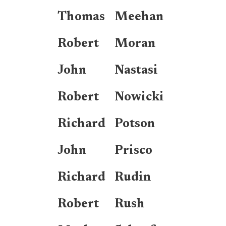
Thomas
Meehan
Robert
Moran
John
Nastasi
Robert
Nowicki
Richard
Potson
John
Prisco
Richard
Rudin
Robert
Rush