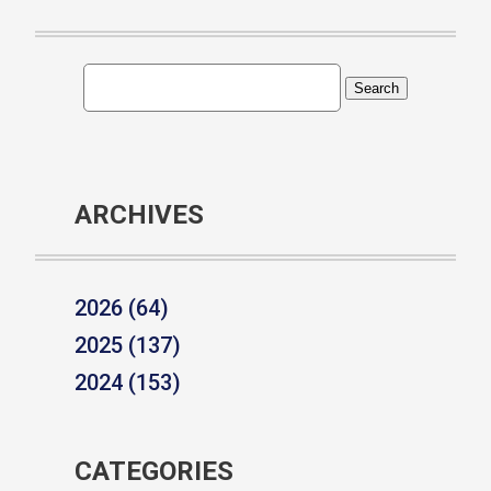
ARCHIVES
2026 (64)
2025 (137)
2024 (153)
CATEGORIES