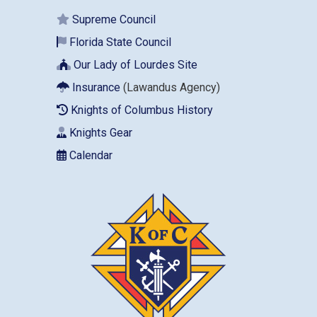
Supreme Council
Florida State Council
Our Lady of Lourdes Site
Insurance
(Lawandus Agency)
Knights of Columbus History
Knights Gear
Calendar