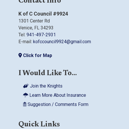
Contact Info
K of C Council #9924
1301 Center Rd
Venice, FL 34293
Tel:
941-497-2931
E-mail:
kofccouncil9924@gmail.com
Click for Map
I Would Like To...
Join the Knights
Learn More About Insurance
Suggestion / Comments Form
Quick Links