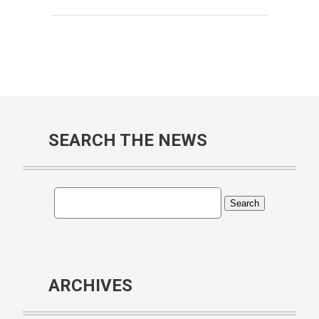
SEARCH THE NEWS
ARCHIVES