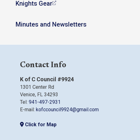
Knights Gear
Minutes and Newsletters
Contact Info
K of C Council #9924
1301 Center Rd
Venice, FL 34293
Tel:
941-497-2931
E-mail:
kofccouncil9924@gmail.com
Click for Map