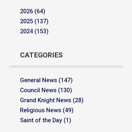
2026 (64)
2025 (137)
2024 (153)
CATEGORIES
General News (147)
Council News (130)
Grand Knight News (28)
Religious News (49)
Saint of the Day (1)