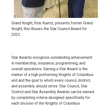
Grand Knight, Rick Kuertz, presents former Grand
Knight, Ron Bowes the Star Council Award for
2023.
Star Awards recognize outstanding achievement
in membership, insurance, programming, and
overall operations. Earning a Star Award is the
marker of a high preforming Knights of Columbus
unit and the goal to which every council, district,
and assembly should strive. Star Council, Star
District and Star Assembly Awards can be earned
by completing criteria designed specifically for
each division of the Knights of Columbus