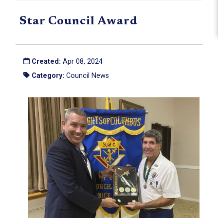
Star Council Award
Created:
Apr 08, 2024
Category:
Council News