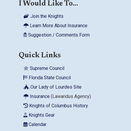
I Would Like To...
Join the Knights
Learn More About Insurance
Suggestion / Comments Form
Quick Links
Supreme Council
Florida State Council
Our Lady of Lourdes Site
Insurance
(Lawandus Agency)
Knights of Columbus History
Knights Gear
Calendar