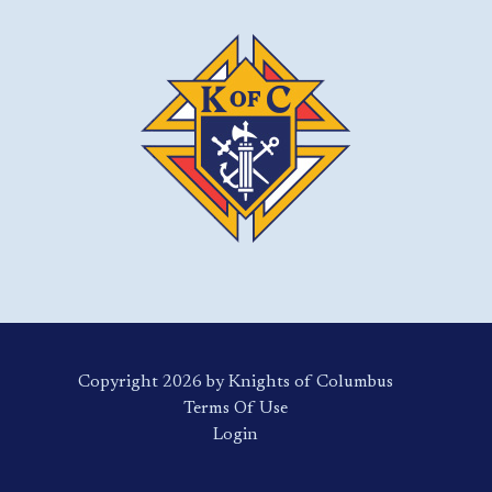
Copyright 2026 by Knights of Columbus
Terms Of Use
Login