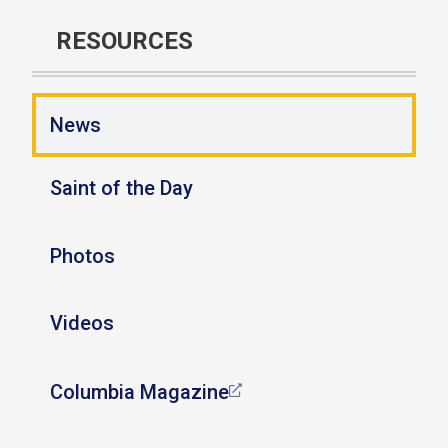
RESOURCES
News
Saint of the Day
Photos
Videos
Columbia Magazine