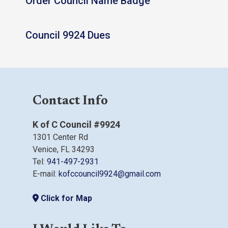
Order Council Name Badge
Council 9924 Dues
Contact Info
K of C Council #9924
1301 Center Rd
Venice, FL 34293
Tel:
941-497-2931
E-mail:
kofccouncil9924@gmail.com
Click for Map