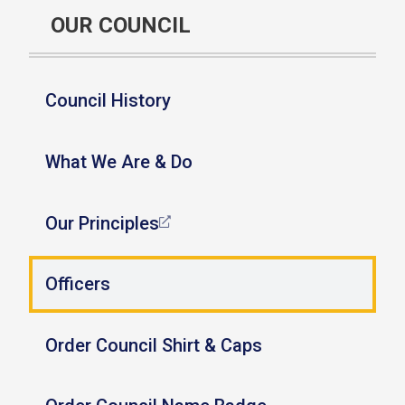
OUR COUNCIL
Council History
What We Are & Do
Our Principles
Officers
Order Council Shirt & Caps