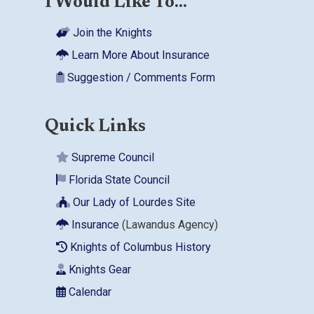
I Would Like To...
Join the Knights
Learn More About Insurance
Suggestion / Comments Form
Quick Links
Supreme Council
Florida State Council
Our Lady of Lourdes Site
Insurance
(Lawandus Agency)
Knights of Columbus History
Knights Gear
Calendar