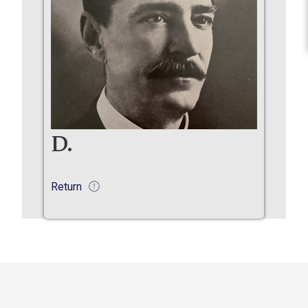
D.
Return