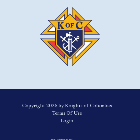
Copyright 2026 by Knights of Columbus
Terms Of Use
Login